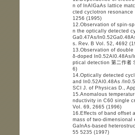
n of InAlGaAs lattice matc
cted cyclotron resonanc
1256 (1995)
12.Observation of spin-sp
n the optically detected 
Ga0.47As/In0.52Ga0.48A
s. Rev. B Vol. 52, 4692 (
13.Observation of double
δ-doped In0.52Al0.48As/I
ptical detection 第二作者 SC
6)
14.Optically detected cyc
and In0.52Al0.48As /In
SCI J. of Physicas D., Ap
15.Anomalous temperatur
nductivity in C60 single
Vol. 69, 2665 (1996)
16.Effects of band offset 
mass of two-dimensional 
GaInAs-based heterostr
55 5235 (1997)