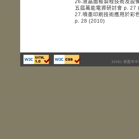
26.液晶面板製程技術及設
五屆萬能電資研討會 p. 27 (
27.噴墨印刷技術應用於彩
p. 28 (2010)
32061 桃園市中