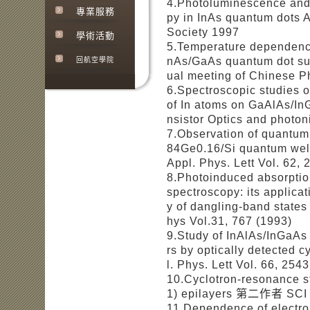
4.Photoluminescence and 
專業服務
py in InAs quantum dots 
Society 1997
學術活動
5.Temperature dependence
nAs/GaAs quantum dot sup
回航空學院
ual meeting of Chinese P
6.Spectroscopic studies of
of In atoms on GaAlAs/InG
nsistor Optics and photon
7.Observation of quantum 
84Ge0.16/Si quantum we
Appl. Phys. Lett Vol. 62,
8.Photoinduced absorptio
spectroscopy: its applicat
y of dangling-band stat
hys Vol.31, 767 (1993)
9.Study of InAlAs/InGaAs 
rs by optically detecte
l. Phys. Lett Vol. 66, 254
10.Cyclotron-resonance 
1) epilayers 第二作者 SCI P
11.Dependence of electro