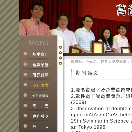
:::
基本資料
:::
您現在的位置：
首頁
>
航空學院
>
獲獎榮譽
研究計畫
期刊論文
1.液晶實驗室及企業實習成果
2.軟性電子漏電流問題之
研討會論文
(2009)
專
書
3.Observation of double 
oped InAlAs/InGaAs hetero
專利發明
29th Seminar in Science 
展
演
an Tokyo 1996