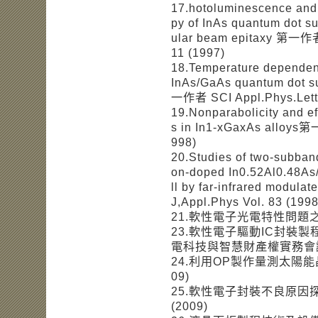
17.hotoluminescence and 
py of InAs quantum dot s
ular beam epitaxy 第一作者 S
11 (1997)
18.Temperature dependen
InAs/GaAs quantum dot su
一作者 SCI Appl.Phys.Lett.
19.Nonparabolicity and ef
s in In1-xGaxAs alloys第
998)
20.Studies of two-subban
on-doped In0.52Al0.48As
ll by far-infrared modu
J,Appl.Phys Vol. 83 (1998
21.軟性電子光電特性問題之
23.軟性電子驅動IC封裝
電科技與智慧財產權實務會議 
24.利用OP製作量測太陽能
09)
25.軟性電子封裝不良原因
(2009)