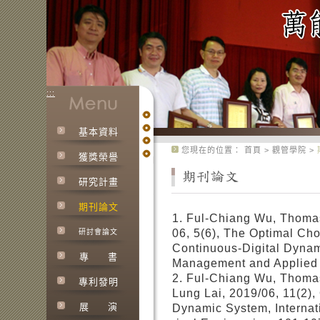
:::
基本資料
:::
您現在的位置：
首頁
>
觀管學院
>
獲獎榮譽
研究計畫
期刊論文
1. Ful-Chiang Wu, Thoma
06, 5(6), The Optimal Cho
研討會論文
Continuous-Digital Dynami
專
書
Management and Applied 
2. Ful-Chiang Wu, Thoma
專利發明
Lung Lai, 2019/06, 11(2),
展
演
Dynamic System, Internat