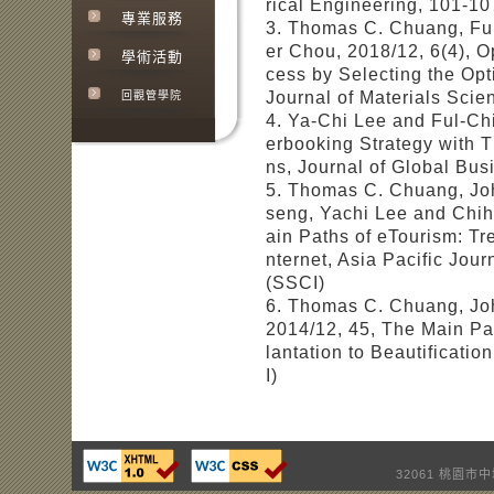
rical Engineering, 101-10
專業服務
3. Thomas C. Chuang, Fu
er Chou, 2018/12, 6(4), O
學術活動
cess by Selecting the Opt
Journal of Materials Sci
回觀管學院
4. Ya-Chi Lee and Ful-Ch
erbooking Strategy with
ns, Journal of Global Bu
5. Thomas C. Chuang, Joh
seng, Yachi Lee and Chih
ain Paths of eTourism: T
nternet, Asia Pacific Jou
(SSCI)
6. Thomas C. Chuang, John
2014/12, 45, The Main Pa
lantation to Beautificati
I)
32061 桃園市中